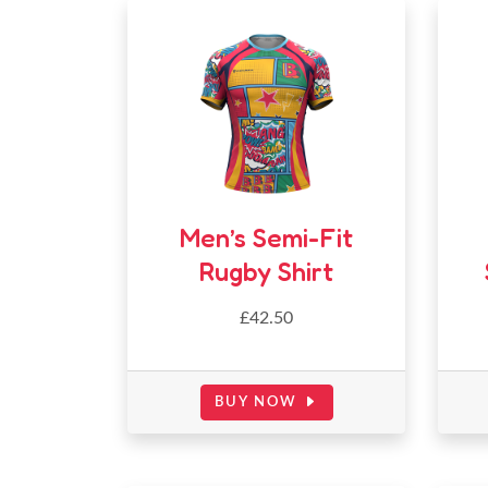
Men’s Semi-Fit
Rugby Shirt
£42.50
BUY NOW