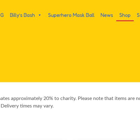
PG
Billy’s Bash
Superhero Mask Ball
News
Shop
S
nates approximately 20% to charity. Please note that items are 
 Delivery times may vary.