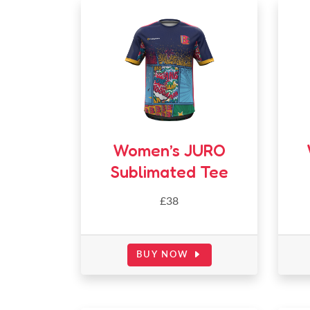
Women’s JURO
Sublimated Tee
£38
BUY NOW