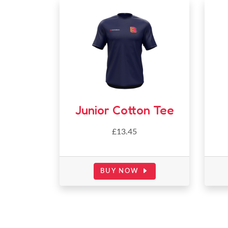
Junior Cotton Tee
£
13.45
BUY NOW