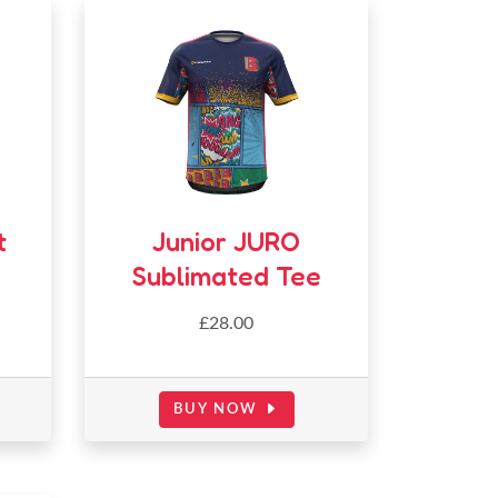
t
Junior JURO
Sublimated Tee
£
28.00
BUY NOW