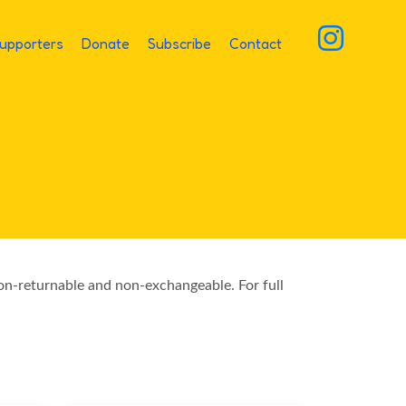
upporters
Donate
Subscribe
Contact
non-returnable and non-exchangeable. For full