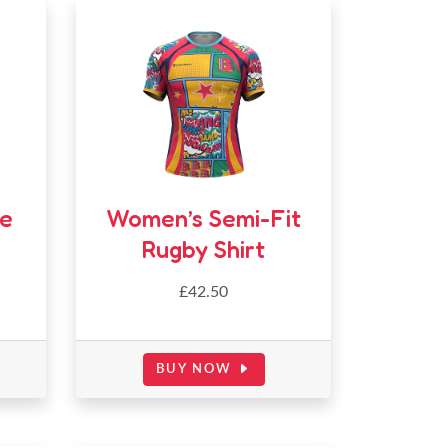
ee
Women’s Semi-Fit
Rugby Shirt
£42.50
BUY NOW