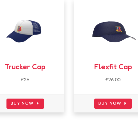
Trucker Cap
Flexfit Cap
£26
£26.00
BUY NOW
BUY NOW