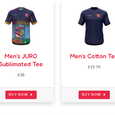
Men’s JURO
Men’s Cotton T
Sublimated Tee
£
19.74
£38
BUY NOW
BUY NOW