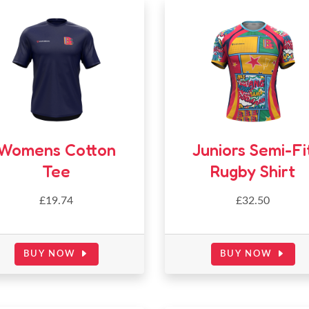
Womens Cotton
Juniors Semi-Fi
Tee
Rugby Shirt
£19.74
£32.50
BUY NOW
BUY NOW