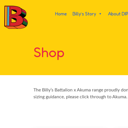
Home
Billy’s Story
About DI
Shop
The Billy’s Battalion x Akuma range proudly do
sizing guidance, please click through to Akuma.